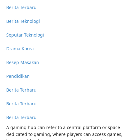
Berita Terbaru
Berita Teknologi
Seputar Teknologi
Drama Korea
Resep Masakan
Pendidikan
Berita Terbaru
Berita Terbaru
Berita Terbaru
A gaming hub can refer to a central platform or space
dedicated to gaming, where players can access games,