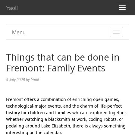
Yaoti
TOGG
NAVI
Menu
TOGGL
NAVIGA
Things that can be done in
Fremont: Family Events
4 July 2025
by
Yaoti
Fremont offers a combination of enriching open games,
technological-major events, and the charm of life-perfect
history for children and families who are explored together.
Whether watching a blacksmith at work, coding robots, or
pedaling around Lake Elizabeth, there is always something
interesting on the calendar.