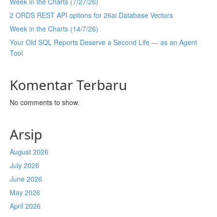
Week in the Charts (7/27/26)
2 ORDS REST API options for 26ai Database Vectors
Week in the Charts (14/7/26)
Your Old SQL Reports Deserve a Second Life — as an Agent
Tool
Komentar Terbaru
No comments to show.
Arsip
August 2026
July 2026
June 2026
May 2026
April 2026