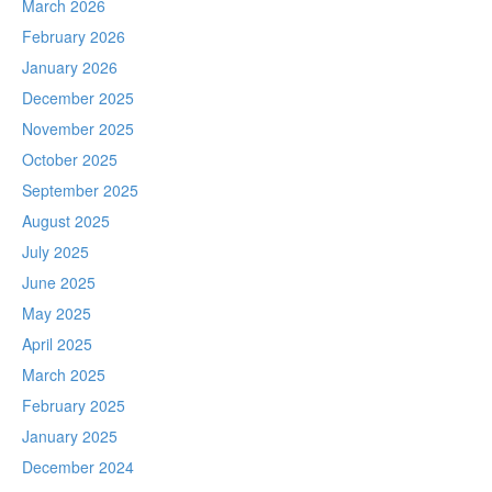
March 2026
February 2026
January 2026
December 2025
November 2025
October 2025
September 2025
August 2025
July 2025
June 2025
May 2025
April 2025
March 2025
February 2025
January 2025
December 2024