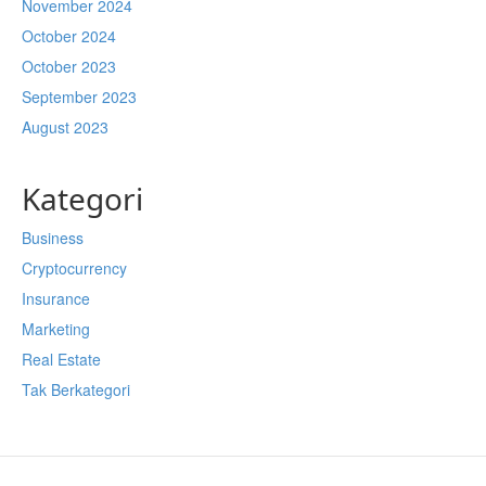
November 2024
October 2024
October 2023
September 2023
August 2023
Kategori
Business
Cryptocurrency
Insurance
Marketing
Real Estate
Tak Berkategori