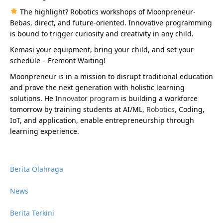
The highlight? Robotics workshops of Moonpreneur-
Bebas, direct, and future-oriented. Innovative programming
is bound to trigger curiosity and creativity in any child.
Kemasi your equipment, bring your child, and set your
schedule – Fremont Waiting!
Moonpreneur is in a mission to disrupt traditional education
and prove the next generation with holistic learning
solutions. He
Innovator program
is building a workforce
tomorrow by training students at AI/ML,
Robotics
,
Coding,
IoT, and application, enable entrepreneurship through
learning experience.
Berita Olahraga
News
Berita Terkini