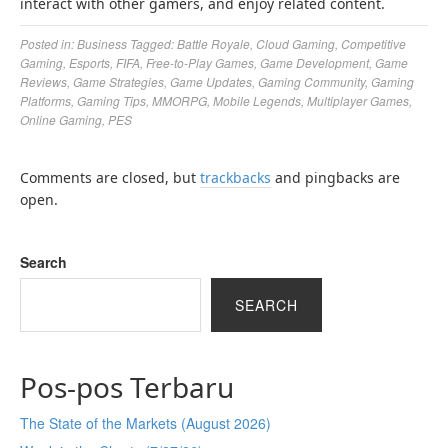
interact with other gamers, and enjoy related content.
Posted in:
Business
Tagged:
Battle Royale
,
Cloud Gaming
,
Competitive
Gaming
,
Esports
,
FIFA
,
Free-to-Play Games
,
Game Development
,
Game
Reviews
,
Game Strategies
,
Game Updates
,
Gaming Community
,
Gaming
Platforms
,
Gaming Tips
,
MMORPG
,
Mobile Legends
,
Multiplayer Games
,
Online Gaming
,
PES
Comments are closed, but
trackbacks
and pingbacks are
open.
Search
SEARCH
Pos-pos Terbaru
The State of the Markets (August 2026)